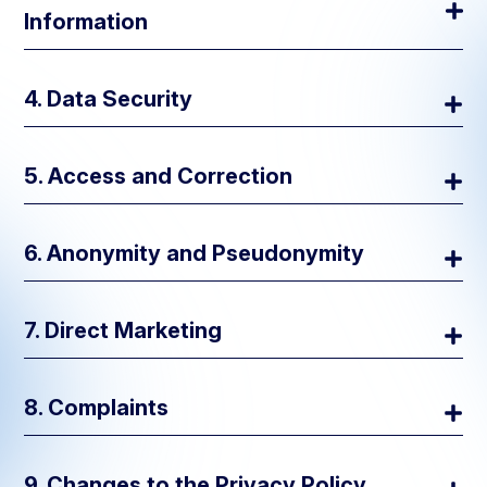
Information
4. Data Security
5. Access and Correction
For the Purpose Collected:
6. Anonymity and Pseudonymity
Recruitment for Research Projects:
7. Direct Marketing
Communication:
8. Complaints
Access Control:
Data Analysis:
9. Changes to the Privacy Policy
Service Improvement:
Data Minimization: