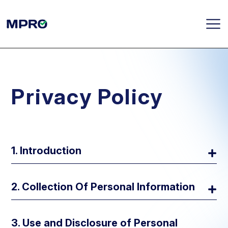
Privacy Policy
1. Introduction
2. Collection Of Personal Information
3. Use and Disclosure of Personal