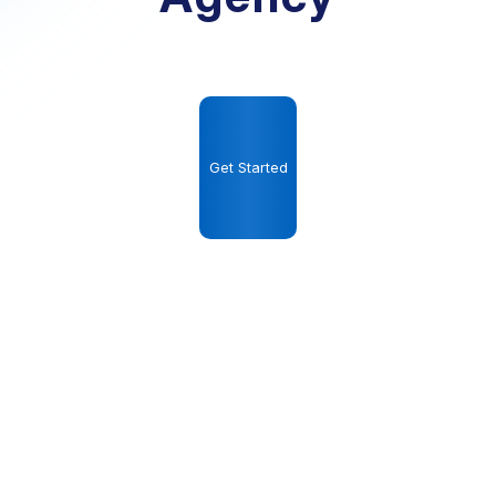
Get Started