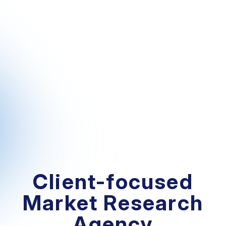
Client-focused
Market Research
Agency